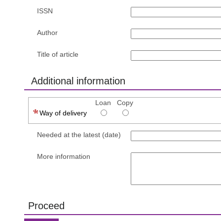
ISSN
Author
Title of article
Additional information
Loan
Copy
Way of delivery
Needed at the latest (date)
More information
Proceed