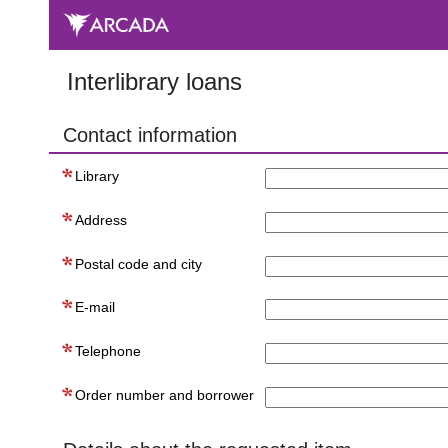
Interlibrary loans
Contact information
Library
Address
Postal code and city
E-mail
Telephone
Order number and borrower