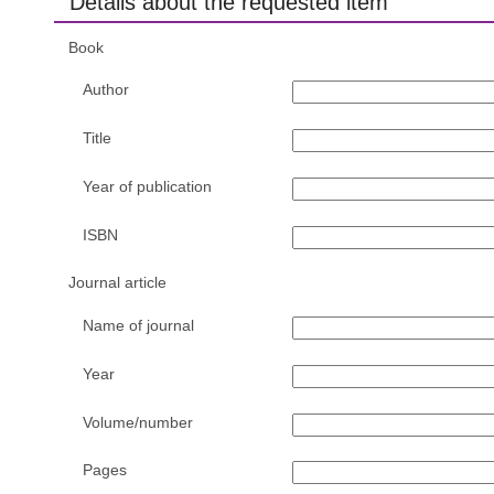
Details about the requested item
Book
Author
Title
Year of publication
ISBN
Journal article
Name of journal
Year
Volume/number
Pages